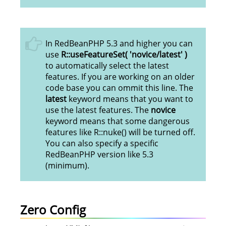
In RedBeanPHP 5.3 and higher you can
use
R::useFeatureSet( 'novice/latest' )
to automatically select the latest
features. If you are working on an older
code base you can ommit this line. The
latest
keyword means that you want to
use the latest features. The
novice
keyword means that some dangerous
features like R::nuke() will be turned off.
You can also specify a specific
RedBeanPHP version like 5.3
(minimum).
Zero Config