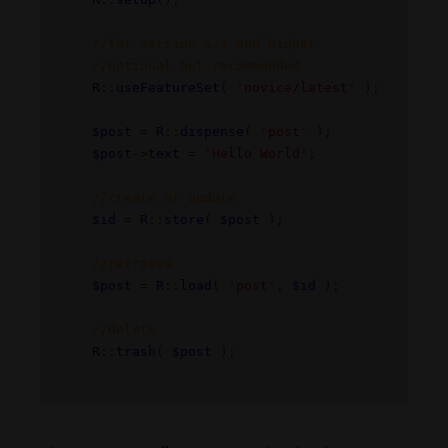
//for version 5.3 and higher
//optional but recommended
R
::
useFeatureSet
(
'novice/latest'
);
$post
=
R
::
dispense
(
'post'
);
$post
->
text
=
'Hello World'
;
//create or update
$id
=
R
::
store
(
$post
);
//retrieve
$post
=
R
::
load
(
'post'
,
$id
);
//delete
R
::
trash
(
$post
);