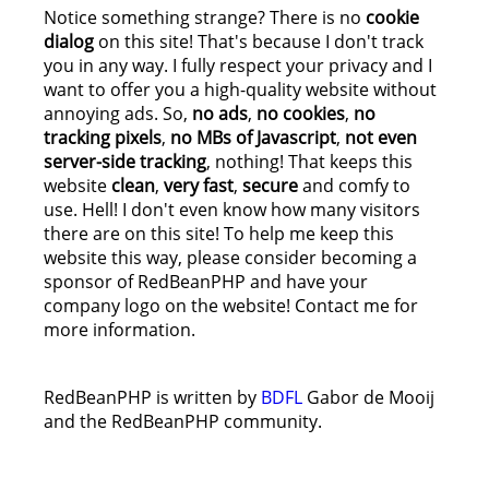
Notice something strange? There is no
cookie
dialog
on this site! That's because I don't track
you in any way. I fully respect your privacy and I
want to offer you a high-quality website without
annoying ads. So,
no ads
,
no cookies
,
no
tracking pixels
,
no MBs of Javascript
,
not even
server-side tracking
, nothing! That keeps this
website
clean
,
very fast
,
secure
and comfy to
use. Hell! I don't even know how many visitors
there are on this site! To help me keep this
website this way, please consider becoming a
sponsor of RedBeanPHP and have your
company logo on the website! Contact me for
more information.
RedBeanPHP is written by
BDFL
Gabor de Mooij
and the RedBeanPHP community.