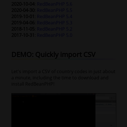
2020-10-04
:
RedBeanPHP 5.6
2020-04-30
:
RedBeanPHP 5.5
2019-10-01
:
RedBeanPHP 5.4
2019-04-06
:
RedBeanPHP 5.3
2018-11-05
:
RedBeanPHP 5.2
2017-10-31
:
RedBeanPHP 5.0
DEMO: Quickly import CSV
Let's import a CSV of country codes in just about
a minute, including the time to download and
install RedBeanPHP!