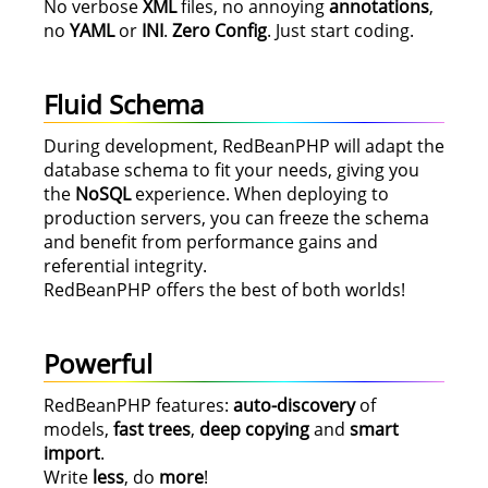
No verbose
XML
files, no annoying
annotations
,
no
YAML
or
INI
.
Zero Config
. Just start coding.
Fluid Schema
During development, RedBeanPHP will adapt the
database schema to fit your needs, giving you
the
NoSQL
experience. When deploying to
production servers, you can freeze the schema
and benefit from performance gains and
referential integrity.
RedBeanPHP offers the best of both worlds!
Powerful
RedBeanPHP features:
auto-discovery
of
models,
fast trees
,
deep copying
and
smart
import
.
Write
less
, do
more
!