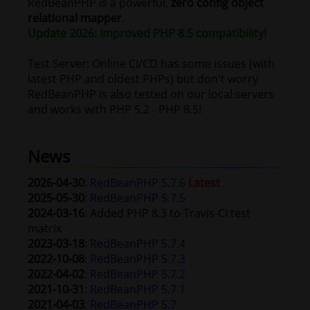
RedBeanPHP is a powerful,
zero config
object
relational mapper
.
Update 2026: Improved PHP 8.5 compatibility!
Test Server: Online CI/CD has some issues (with
latest PHP and oldest PHPs) but don't worry
RedBeanPHP is also tested on our local servers
and works with PHP 5.2 - PHP 8.5!
News
2026-04-30
:
RedBeanPHP 5.7.6
Latest
2025-05-30
:
RedBeanPHP 5.7.5
2024-03-16
: Added PHP 8.3 to Travis-CI test
matrix
2023-03-18
:
RedBeanPHP 5.7.4
2022-10-08
:
RedBeanPHP 5.7.3
2022-04-02
:
RedBeanPHP 5.7.2
2021-10-31
:
RedBeanPHP 5.7.1
2021-04-03
:
RedBeanPHP 5.7