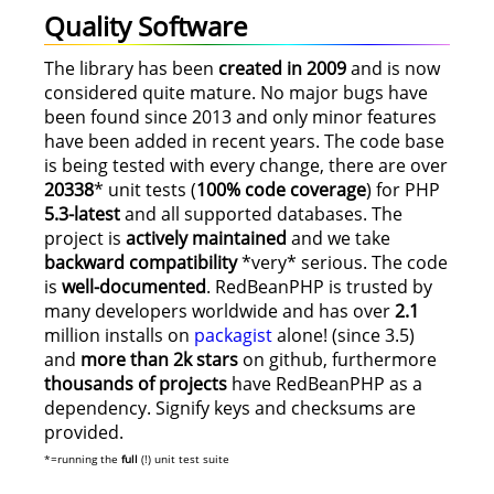
Quality Software
The library has been
created in 2009
and is now
considered quite mature. No major bugs have
been found since 2013 and only minor features
have been added in recent years. The code base
is being tested with every change, there are over
20338
* unit tests (
100% code coverage
) for PHP
5.3-latest
and all supported databases. The
project is
actively maintained
and we take
backward compatibility
*very* serious. The code
is
well-documented
. RedBeanPHP is trusted by
many developers worldwide and has over
2.1
million installs on
packagist
alone! (since 3.5)
and
more than 2k stars
on github, furthermore
thousands of projects
have RedBeanPHP as a
dependency. Signify keys and checksums are
provided.
*=running the
full
(!) unit test suite