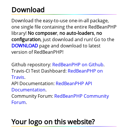
Download
Download the easy-to-use one-in-all package,
one single file containing the entire RedBeanPHP
library!
No composer
,
no auto-loaders
,
no
configuration
, just download and run! Go to the
DOWNLOAD
page and download to latest
version of RedBeanPHP!
Github repository:
RedBeanPHP on Github
.
Travis-CI Test Dashboard:
RedBeanPHP on
Travis
.
API Documentation:
RedBeanPHP API
Documentation
.
Community Forum:
RedBeanPHP Community
Forum
.
Your logo on this website?