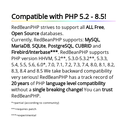
Compatible with PHP 5.2 - 8.5!
RedBeanPHP strives to support all
ALL
Free
,
Open Source
databases.
Currently, RedBeanPHP supports:
MySQL
,
MariaDB
,
SQLite
,
PostgreSQL
,
CUBRID
and
Firebird/Interbase***
. RedBeanPHP supports
PHP version HHVM, 5.2**, 5.3.0-5.3.2**, 5.3.3,
5.4, 5.5, 5.6, 6.0*, 7.0, 7.1, 7.2, 7.3, 7.4, 8.0, 8.1, 8.2,
8.3, 8.4 and 8.5 We take backward compatibility
very serious! RedBeanPHP has a track record of
20 years
of PHP
language level compatibility
without a
single breaking change!
You can
trust
RedBeanPHP.
*=partial (according to community)
**=requires patch
***=experimental