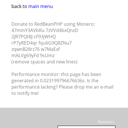
back to
main menu
Donate to RedBeanPHP using Monero:
47mmY3AVbRu 7zVVd4bxQnzD
2jR7PQtBJ cF93jWHQ
rP7yRED4qr fqu6G9Q8ZNu7
zqwnB28rz76 w7MaExf
mALVg69yFd 9sUmz
(remove spaces and new lines)
Performance monitor: this page has been
generated in 0.023199796676636s. Is the
performance lacking? Please drop me an e-mail
to notify me!
Partners