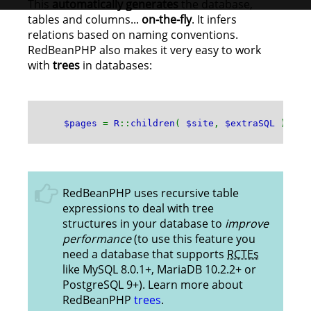
This
automatically generates
the database,
tables and columns...
on-the-fly
. It infers
relations based on naming conventions.
RedBeanPHP also makes it very easy to work
with
trees
in databases:
$pages
=
R
::
children
(
$site
,
$extraSQL
);
RedBeanPHP uses recursive table
expressions to deal with tree
structures in your database to
improve
performance
(to use this feature you
need a database that supports
RCTEs
like MySQL 8.0.1+, MariaDB 10.2.2+ or
PostgreSQL 9+). Learn more about
RedBeanPHP
trees
.