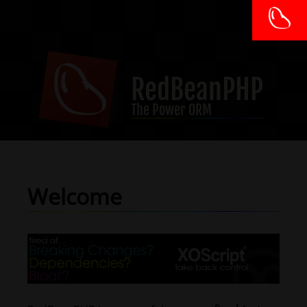
RedBeanPHP
The Power ORM
Welcome