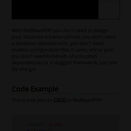
With RedBeanPHP you don't need to design
your database schema upfront, you don't need
a database administrator, you don't need
endless configuration files in yaml, xml or json,
you don't need hundreds of untrusted
dependencies or a sluggish framework, just one
file and go!
Code Example
This is how you do
CRUD
in RedBeanPHP:
require
'rb.php'
;
R
::
setup
();