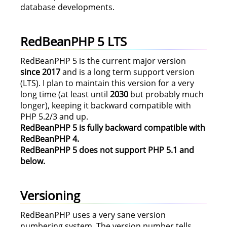
database developments.
RedBeanPHP 5 LTS
RedBeanPHP 5 is the current major version
since 2017
and is a long term support version
(LTS). I plan to maintain this version for a very
long time (at least until
2030
but probably much
longer), keeping it backward compatible with
PHP 5.2/3 and up.
RedBeanPHP 5 is fully backward compatible with
RedBeanPHP 4.
RedBeanPHP 5 does not support PHP 5.1 and
below.
Versioning
RedBeanPHP uses a very sane version
numbering system. The version number tells