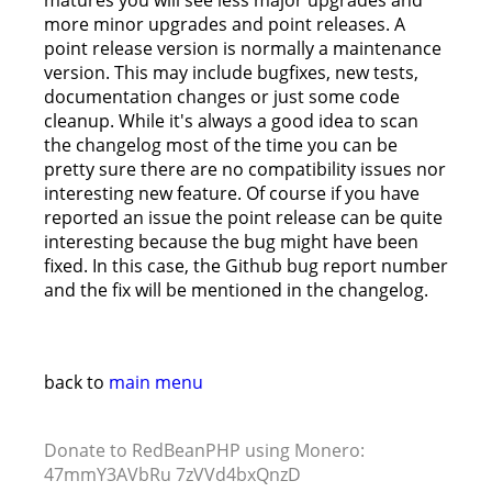
matures you will see less major upgrades and
more minor upgrades and point releases. A
point release version is normally a maintenance
version. This may include bugfixes, new tests,
documentation changes or just some code
cleanup. While it's always a good idea to scan
the changelog most of the time you can be
pretty sure there are no compatibility issues nor
interesting new feature. Of course if you have
reported an issue the point release can be quite
interesting because the bug might have been
fixed. In this case, the Github bug report number
and the fix will be mentioned in the changelog.
back to
main menu
Donate to RedBeanPHP using Monero:
47mmY3AVbRu 7zVVd4bxQnzD