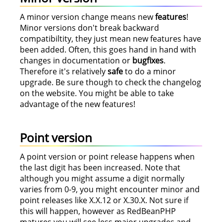
A minor version change means new
features
!
Minor versions don't break backward
compatibiltity, they just mean new features have
been added. Often, this goes hand in hand with
changes in documentation or
bugfixes
.
Therefore it's relatively
safe
to do a minor
upgrade. Be sure though to check the changelog
on the website. You might be able to take
advantage of the new features!
Point version
A point version or point release happens when
the last digit has been increased. Note that
although you might assume a digit normally
varies from 0-9, you might encounter minor and
point releases like X.X.12 or X.30.X. Not sure if
this will happen, however as RedBeanPHP