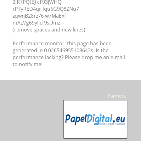
2jR7PQtBJ cF93jWHQ
rP7yRED4qr fqu6G9Q8ZNu7
zqwnB28rz76 w7MaExf
mALVg69yFd 9sUmz
(remove spaces and new lines)
Performance monitor: this page has been
generated in 0.026546955108643s. Is the
performance lacking? Please drop me an e-mail
to notify me!
Partners