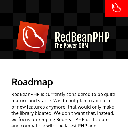
RedBeanPHP
The Power ORM
Roadmap
RedBeanPHP is currently considered to be quite
mature and stable. We do not plan to add a lot
of new features anymore, that would only make
the library bloated. We don't want that. Instead,
we focus on keeping RedBeanPHP up-to-date
and compatible with the latest PHP and