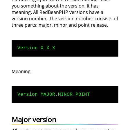
you something about the version; it has
meaning. All RedBeanPHP versions have a
version number. The version number consists of
three parts; major, minor and point release.
Version X.X.X
Meaning:
Version MAJOR.MINOR.POINT
Major version