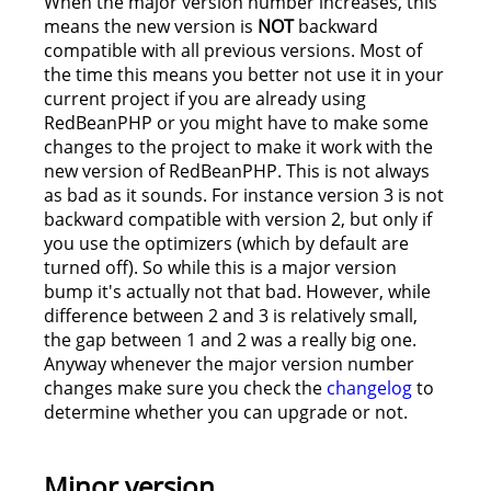
When the major version number increases, this
means the new version is
NOT
backward
compatible with all previous versions. Most of
the time this means you better not use it in your
current project if you are already using
RedBeanPHP or you might have to make some
changes to the project to make it work with the
new version of RedBeanPHP. This is not always
as bad as it sounds. For instance version 3 is not
backward compatible with version 2, but only if
you use the optimizers (which by default are
turned off). So while this is a major version
bump it's actually not that bad. However, while
difference between 2 and 3 is relatively small,
the gap between 1 and 2 was a really big one.
Anyway whenever the major version number
changes make sure you check the
changelog
to
determine whether you can upgrade or not.
Minor version