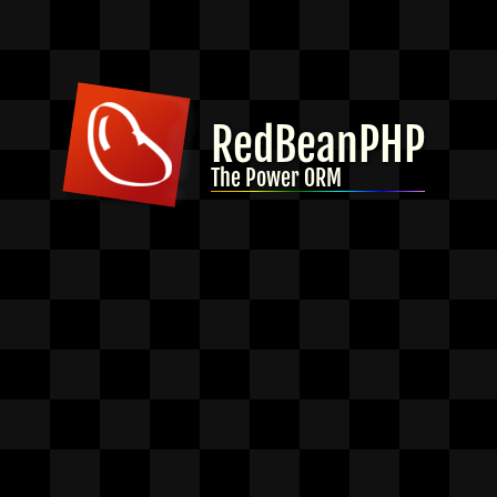
RedBeanPHP
The Power ORM