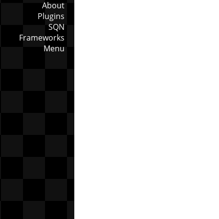
About
Plugins
SQN
Frameworks
Menu