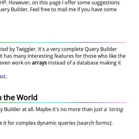
HP. However, on this page I offer some suggestions
uery Builder. Feel free to mail me if you have some
ted by Twiggler. It's a very complete Query Builder
t has many interesting features for those who like the
n even work on
arrays
instead of a database making it
ast
.
n the World
y Builder at all. Maybe it's no more than just a
'string
use it for complex dynamic queries (search forms):