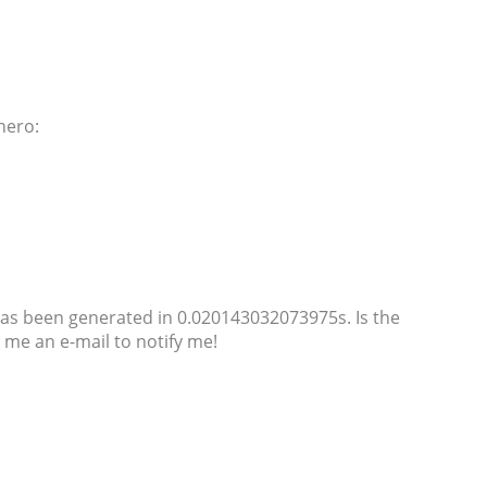
nero:
as been generated in 0.020143032073975s. Is the
me an e-mail to notify me!