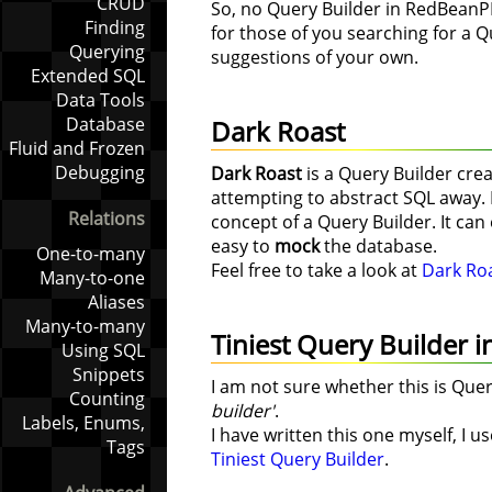
CRUD
So, no Query Builder in RedBeanP
Finding
for those of you searching for a Q
Querying
suggestions of your own.
Extended SQL
Data Tools
Database
Dark Roast
Fluid and Frozen
Debugging
Dark Roast
is a Query Builder crea
attempting to abstract SQL away. I
Relations
concept of a Query Builder. It ca
easy to
mock
the database.
One-to-many
Feel free to take a look at
Dark Ro
Many-to-one
Aliases
Many-to-many
Tiniest Query Builder i
Using SQL
Snippets
I am not sure whether this is Quer
Counting
builder'
.
Labels, Enums,
I have written this one myself, I 
Tags
Tiniest Query Builder
.