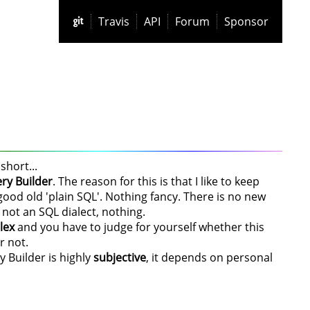
Travis
API
Forum
Sponsor
short...
ry Builder
. The reason for this is that I like to keep
od old 'plain SQL'. Nothing fancy. There is no new
 not an SQL dialect, nothing.
lex
and you have to judge for yourself whether this
r not.
y Builder is highly
subjective
, it depends on personal