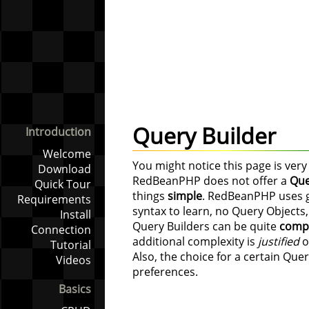
Query Builder
Introduction
Welcome
You might notice this page is very 
Download
RedBeanPHP does not offer a
Que
Quick Tour
things
simple
. RedBeanPHP uses go
Requirements
syntax to learn, no Query Objects,
Install
Query Builders can be quite
comp
Connection
additional complexity is
justified
o
Tutorial
Also, the choice for a certain Quer
Videos
preferences.
Basics