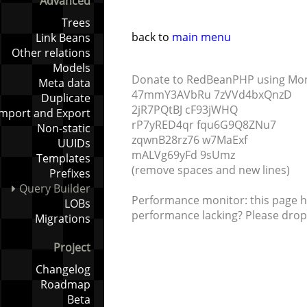
Advanced
Trees
back to
main menu
Link Beans
Other relations
Models
Donate to RedBeanPHP using Mo
Meta data
47mmY3AVbRu 7zVVd4bxQnzD
Duplicate
2jR7PQtBJ cF93jWHQ
Import and Export
rP7yRED4qr fqu6G9Q8ZNu7
Non-static
zqwnB28rz76 w7MaExf
UUIDs
mALVg69yFd 9sUmz
Templates
(remove spaces and new lines)
Prefixes
Query Builder
Performance monitor: this page h
LOBs
performance lacking? Please drop 
Migrations
Project
Changelog
Roadmap
Beta