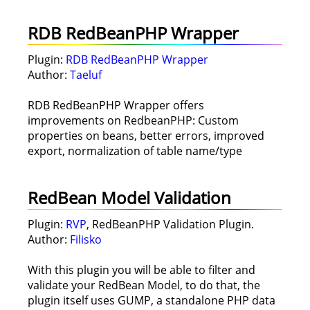
RDB RedBeanPHP Wrapper
Plugin:
RDB RedBeanPHP Wrapper
Author:
Taeluf
RDB RedBeanPHP Wrapper offers
improvements on RedbeanPHP: Custom
properties on beans, better errors, improved
export, normalization of table name/type
RedBean Model Validation
Plugin:
RVP
, RedBeanPHP Validation Plugin.
Author:
Filisko
With this plugin you will be able to filter and
validate your RedBean Model, to do that, the
plugin itself uses GUMP, a standalone PHP data