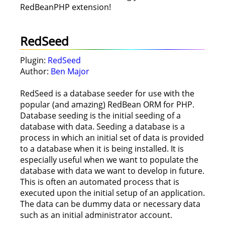
RedBeanPHP extension!
RedSeed
Plugin:
RedSeed
Author:
Ben Major
RedSeed is a database seeder for use with the
popular (and amazing) RedBean ORM for PHP.
Database seeding is the initial seeding of a
database with data. Seeding a database is a
process in which an initial set of data is provided
to a database when it is being installed. It is
especially useful when we want to populate the
database with data we want to develop in future.
This is often an automated process that is
executed upon the initial setup of an application.
The data can be dummy data or necessary data
such as an initial administrator account.