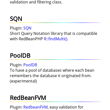
validation and filtering class.
SQN
Plugin:
SQN
Short Query Notation library that is compatible
with RedBeanPHP
R::findMulti()
.
PoolDB
Plugin:
PoolDB
To have a pool of databases where each bean
remembers the database it originated from.
(experimental)
RedBeanFVM
Plugin:
RedbeanFVM
, easy validation for