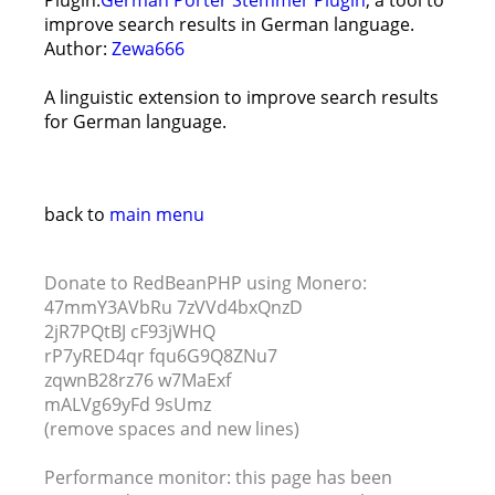
Plugin:
German Porter Stemmer Plugin
, a tool to
improve search results in German language.
Author:
Zewa666
A linguistic extension to improve search results
for German language.
back to
main menu
Donate to RedBeanPHP using Monero:
47mmY3AVbRu 7zVVd4bxQnzD
2jR7PQtBJ cF93jWHQ
rP7yRED4qr fqu6G9Q8ZNu7
zqwnB28rz76 w7MaExf
mALVg69yFd 9sUmz
(remove spaces and new lines)
Performance monitor: this page has been