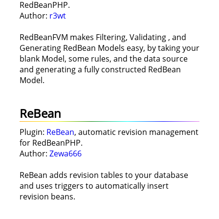
RedBeanPHP.
Author:
r3wt
RedBeanFVM makes Filtering, Validating , and
Generating RedBean Models easy, by taking your
blank Model, some rules, and the data source
and generating a fully constructed RedBean
Model.
ReBean
Plugin:
ReBean
, automatic revision management
for RedBeanPHP.
Author:
Zewa666
ReBean adds revision tables to your database
and uses triggers to automatically insert
revision beans.