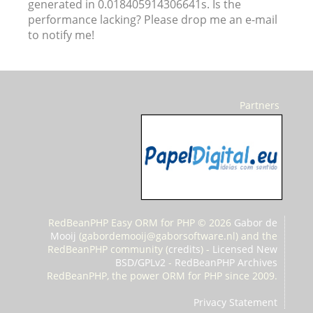
generated in 0.018405914306641s. Is the
performance lacking? Please drop me an e-mail
to notify me!
Partners
RedBeanPHP Easy ORM for PHP © 2026
Gabor de
Mooij
(
gabordemooij@gaborsoftware.nl) and the
RedBeanPHP community (
credits
) -
Licensed New
BSD/GPLv2
-
RedBeanPHP Archives
RedBeanPHP, the power ORM for PHP since 2009.
Privacy Statement