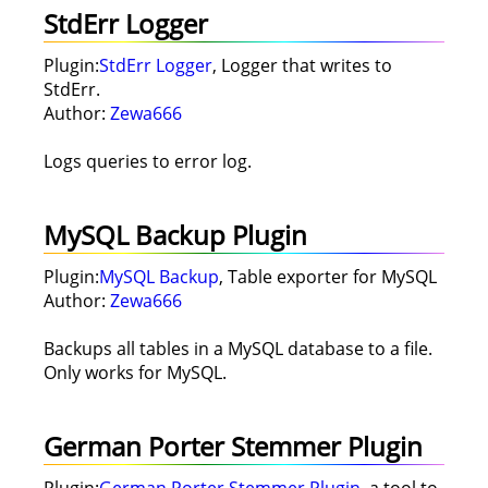
StdErr Logger
Plugin:
StdErr Logger
, Logger that writes to
StdErr.
Author:
Zewa666
Logs queries to error log.
MySQL Backup Plugin
Plugin:
MySQL Backup
, Table exporter for MySQL
Author:
Zewa666
Backups all tables in a MySQL database to a file.
Only works for MySQL.
German Porter Stemmer Plugin