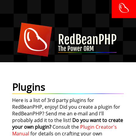
RedBeanPHP
The Power ORM
Plugins
Here is a list of 3rd party plugins for
RedBeanPHP, enjoy! Did you create a plugin for
RedBeanPHP? Send me an e-mail and I'll
probably add it to the list!
Do you want to create
your own plugin?
Consult the
Plugin Creator's
Manual
for details on crafting your own