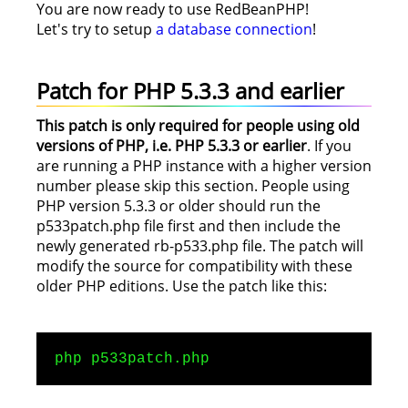
You are now ready to use RedBeanPHP!
Let's try to setup
a database connection
!
Patch for PHP 5.3.3 and earlier
This patch is only required for people using old
versions of PHP, i.e. PHP 5.3.3 or earlier
. If you
are running a PHP instance with a higher version
number please skip this section. People using
PHP version 5.3.3 or older should run the
p533patch.php file first and then include the
newly generated rb-p533.php file. The patch will
modify the source for compatibility with these
older PHP editions. Use the patch like this:
php p533patch.php