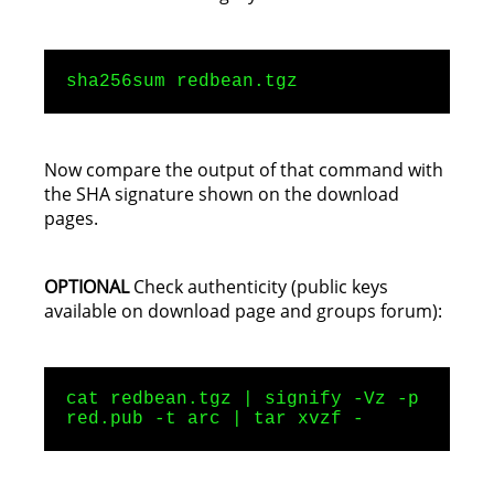
sha256sum redbean.tgz
Now compare the output of that command with
the SHA signature shown on the download
pages.
OPTIONAL
Check authenticity (public keys
available on download page and groups forum):
cat redbean.tgz | signify -Vz -p
red.pub -t arc | tar xvzf -