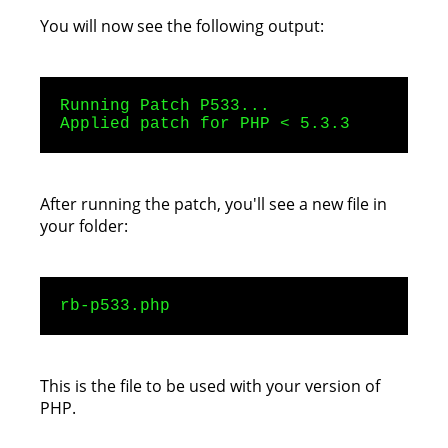
You will now see the following output:
Running Patch P533...
Applied patch for PHP < 5.3.3
After running the patch, you'll see a new file in
your folder:
rb-p533.php
This is the file to be used with your version of
PHP.