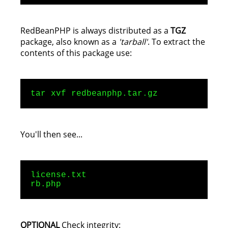
RedBeanPHP is always distributed as a
TGZ
package, also known as a
'tarball'
. To extract the
contents of this package use:
tar xvf redbeanphp.tar.gz
You'll then see...
license.txt
rb.php
OPTIONAL
Check integrity: