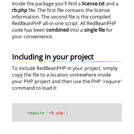
Inside the package you'll find a
license.txt
and a
rb.php
file. The first file contains the license
information. The second file is the compiled
RedBeanPHP all-in-one script. All RedBeanPHP
code has been
combined
into a
single file
for
your convenience.
Including in your project
To include RedBeanPHP in your project, simply
copy the file to a location somewhere inside
your PHP project and then use the PHP
'require'
command to load it:
require
'rb.php'
;