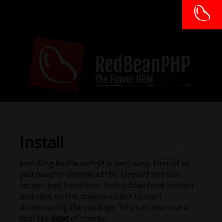
RedBeanPHP
The Power ORM
Install
Installing RedBeanPHP is very easy. First of all,
you need to download the
tarball
from our
server. Just head over to the download section
and click on the download link to start
downloading the package. You can also use a
tool like
wget
of course.