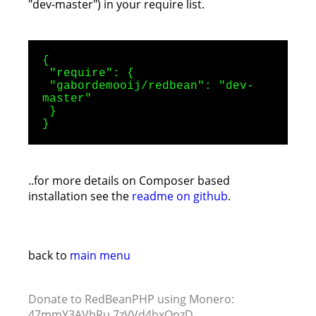
"dev-master") in your require list.
{
"require": {
"gabordemooij/redbean": "dev-
master"
}
}
..for more details on Composer based
installation see the
readme on github
.
back to
main menu
Donate to RedBeanPHP using Monero:
47mmY3AVbRu 7zVVd4bxQnzD