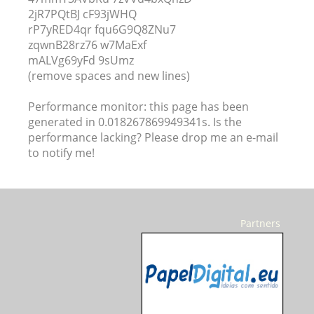
2jR7PQtBJ cF93jWHQ
rP7yRED4qr fqu6G9Q8ZNu7
zqwnB28rz76 w7MaExf
mALVg69yFd 9sUmz
(remove spaces and new lines)
Performance monitor: this page has been
generated in 0.018267869949341s. Is the
performance lacking? Please drop me an e-mail
to notify me!
Partners