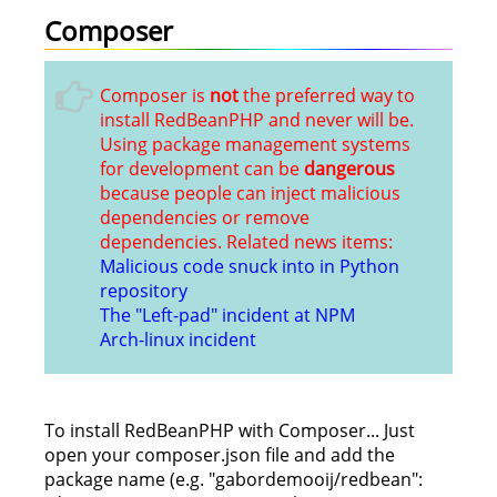
Composer
Composer is
not
the preferred way to
install RedBeanPHP and never will be.
Using package management systems
for development can be
dangerous
because people can inject malicious
dependencies or remove
dependencies. Related news items:
Malicious code snuck into in Python
repository
The "Left-pad" incident at NPM
Arch-linux incident
To install RedBeanPHP with Composer... Just
open your composer.json file and add the
package name (e.g. "gabordemooij/redbean":