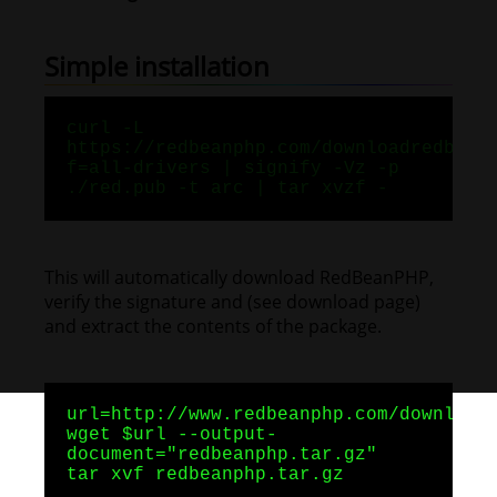
Simple installation
curl -L
https://redbeanphp.com/downloadredbean
f=all-drivers | signify -Vz -p
./red.pub -t arc | tar xvzf -
This will automatically download RedBeanPHP,
verify the signature and (see download page)
and extract the contents of the package.
url=http://www.redbeanphp.com/download
wget $url --output-
document="redbeanphp.tar.gz"
tar xvf redbeanphp.tar.gz